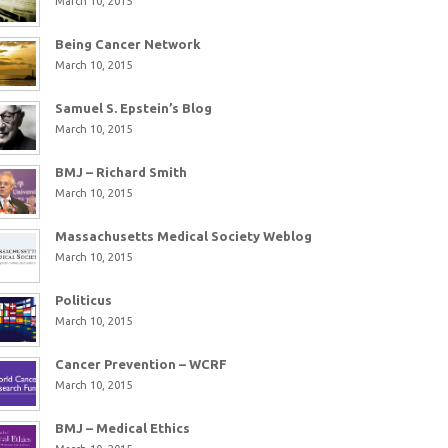
March 10, 2015
Being Cancer Network
March 10, 2015
Samuel S. Epstein’s Blog
March 10, 2015
BMJ – Richard Smith
March 10, 2015
Massachusetts Medical Society Weblog
March 10, 2015
Politicus
March 10, 2015
Cancer Prevention – WCRF
March 10, 2015
BMJ – Medical Ethics