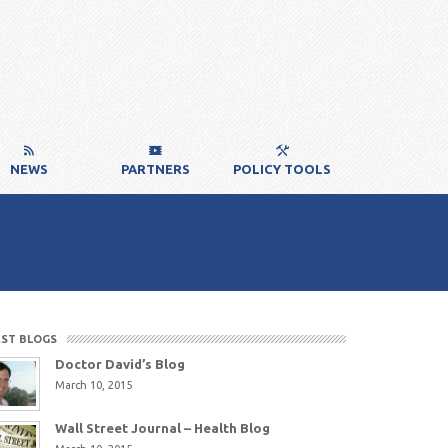
NEWS
PARTNERS
POLICY TOOLS
EST BLOGS
Doctor David’s Blog
March 10, 2015
Wall Street Journal – Health Blog