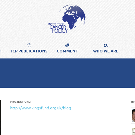
H
ICP PUBLICATIONS
COMMENT
WHO WE ARE
PROJECT URL:
B
http://www.kingsfund.org.uk/blog