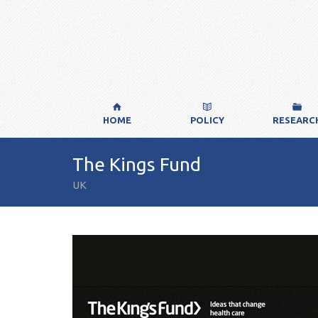
HOME
POLICY
RESEARC
The Kings Fund
UK