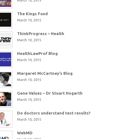
March 10, 2015
The Kings Fund
March 10, 2015
ThinkProgress – Health
March 10, 2015
HealthLawProf Blog
March 10, 2015
Margaret McCartney’s Blog
March 10, 2015
Gene Values – Dr Stuart Hogarth
March 10, 2015
Do doctors understand test results?
March 10, 2015
WebMD