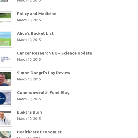
March 10, 2015
Policy and Medicine
March 10, 2015
Alice’s Bucket List
March 10, 2015
Cancer Research UK – Science Update
March 10, 2015
Simon Dnegri’s Lay Review
March 10, 2015
Commonwealth Fund Blog
March 10, 2015
Elektra Blog
March 10, 2015
Healthcare Economist