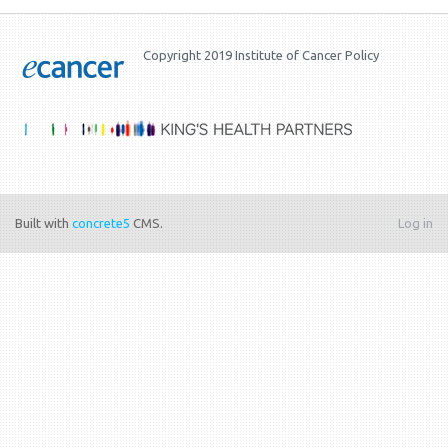
Copyright 2019 Institute of Cancer Policy
Built with
concrete5
CMS.
Log in