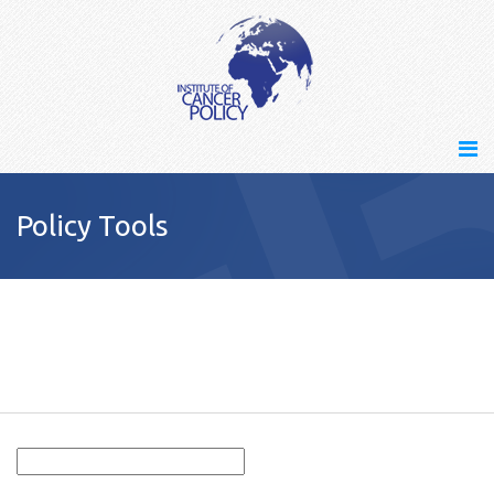
Policy Tools