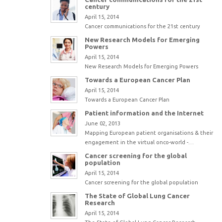
century
April 15, 2014
Cancer communications for the 21st century
New Research Models for Emerging
Powers
April 15, 2014
New Research Models for Emerging Powers
Towards a European Cancer Plan
April 15, 2014
Towards a European Cancer Plan
Patient information and the Internet
June 02, 2013
Mapping European patient organisations & their
engagement in the virtual onco-world -…
Cancer screening for the global
population
April 15, 2014
Cancer screening for the global population
The State of Global Lung Cancer
Research
April 15, 2014