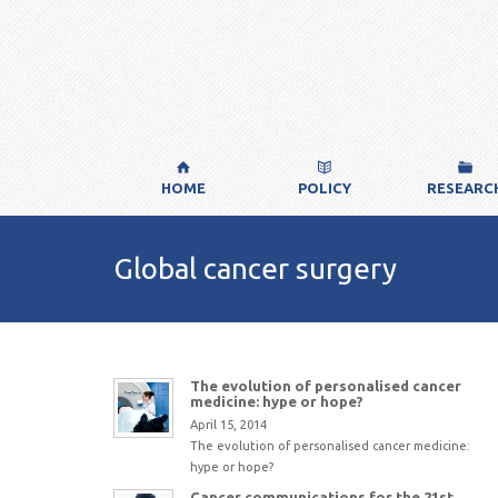
HOME
POLICY
RESEARC
Global cancer surgery
The evolution of personalised cancer
medicine: hype or hope?
April 15, 2014
The evolution of personalised cancer medicine:
hype or hope?
Cancer communications for the 21st