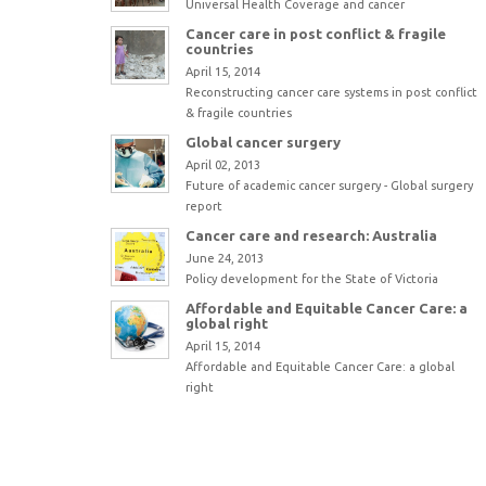
Universal Health Coverage and cancer
Cancer care in post conflict & fragile
countries
April 15, 2014
Reconstructing cancer care systems in post conflict
& fragile countries
Global cancer surgery
April 02, 2013
Future of academic cancer surgery - Global surgery
report
Cancer care and research: Australia
June 24, 2013
Policy development for the State of Victoria
Affordable and Equitable Cancer Care: a
global right
April 15, 2014
Affordable and Equitable Cancer Care: a global
right