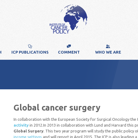
H
ICP PUBLICATIONS
COMMENT
WHO WE ARE
Global cancer surgery
In collaboration with the European Society for Surgical Oncology the
activity
in 2012.In 2013 in collaboration with Lund and Harvard thi
Global Surgery
. This two year program will study the public policy 
income settings
and will report in April 2015. The ICP is also leading