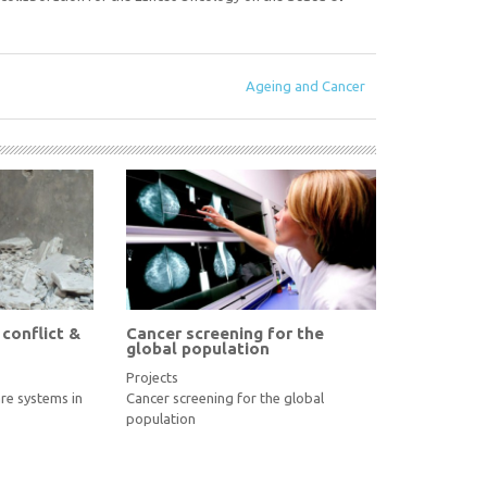
Ageing and Cancer
 conflict &
Cancer screening for the
global population
Projects
re systems in
Cancer screening for the global
population