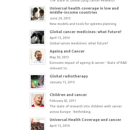
The State of Global Lung Cancer Research
Universal health coverage in low and
middle-income countries
June 24, 2013
New models and tools for systems planning
Global cancer medicines: what future?
April 15, 2014
Global cancer medicines: what future?
Ageing and Cancer
May 30, 2013
Economic impact of ageing & cancer - State of R&D
relevant to…
Global radiotherapy
January 15, 2015
Children and cancer
February 02, 2011
The state of research into children with cancer
across Europe - Rethinking…
Universal Health Coverage and cancer
April 15, 2014