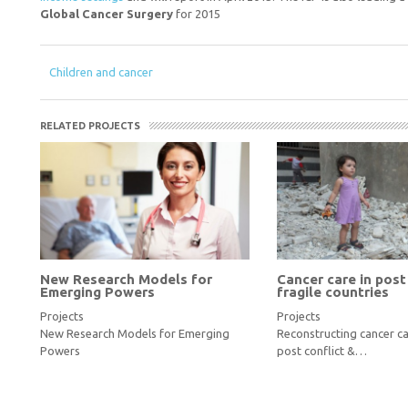
Global Cancer Surgery
for 2015
Children and cancer
RELATED PROJECTS
New Research Models for
Cancer care in post
Emerging Powers
fragile countries
Projects
Projects
New Research Models for Emerging
Reconstructing cancer ca
Powers
post conflict &…