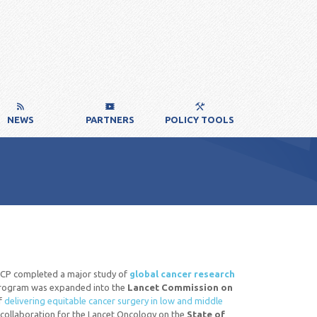
NEWS
PARTNERS
POLICY TOOLS
 ICP completed a major study of
global cancer research
s program was expanded into the
Lancet Commission on
of
delivering equitable cancer surgery in low and middle
 a collaboration for the Lancet Oncology on the
State of