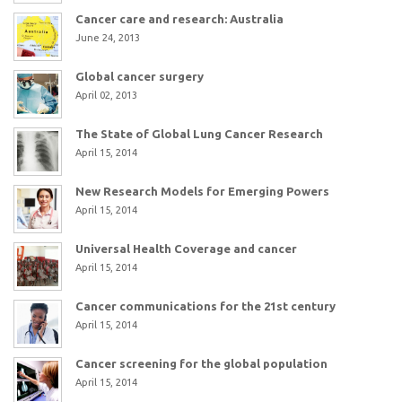
Cancer care and research: Australia
June 24, 2013
Global cancer surgery
April 02, 2013
The State of Global Lung Cancer Research
April 15, 2014
New Research Models for Emerging Powers
April 15, 2014
Universal Health Coverage and cancer
April 15, 2014
Cancer communications for the 21st century
April 15, 2014
Cancer screening for the global population
April 15, 2014