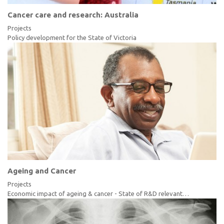
Cancer care and research: Australia
Projects
Policy development for the State of Victoria
Ageing and Cancer
Projects
Economic impact of ageing & cancer - State of R&D relevant…