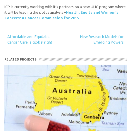
ICP is currently working with it’s partners on a new UHC program where
it will be leading the policy analysis –
Health, Equity and Women’s
Cancers: A Lancet Commission for 2015
Affordable and Equitable
New Research Models for
Cancer Care: a global right
Emerging Powers
RELATED PROJECTS