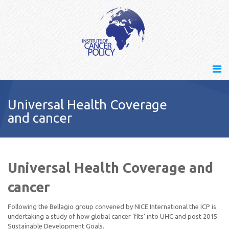
Universal Health Coverage
and cancer
Universal Health Coverage and
cancer
Following the Bellagio group convened by NICE International the ICP is
undertaking a study of how global cancer ‘fits’ into UHC and post 2015
Sustainable Development Goals.