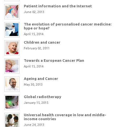
Patient information and the Internet
June 02, 2013
The evolution of personalised cancer medicine:
hype or hope?
April 15, 2014
Children and cancer
February 02, 2011
Towards a European Cancer Plan
April 15, 2014
Ageing and Cancer
May 30, 2013
Global radiotherapy
January 15, 2015
Universal health coverage in low and middle-
income countries
June 24, 2013