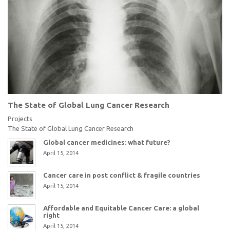
The State of Global Lung Cancer Research
Projects
The State of Global Lung Cancer Research
Global cancer medicines: what future?
April 15, 2014
Cancer care in post conflict & fragile countries
April 15, 2014
Affordable and Equitable Cancer Care: a global
right
April 15, 2014